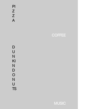
PI
Z
Z
A
COFFEE
D
U
N
KI
N
D
O
N
U
TS
MUSIC