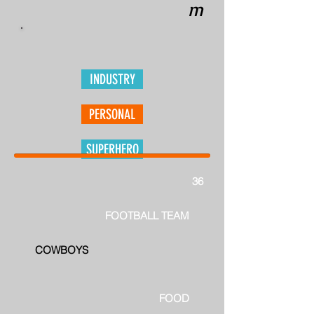
m
INDUSTRY
PERSONAL
SUPERHERO
36
FOOTBALL TEAM
COWBOYS
FOOD