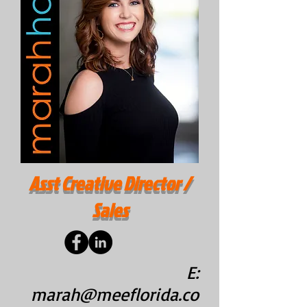
Asst Creative Director /
Sales
E:
marah@meeflorida.co