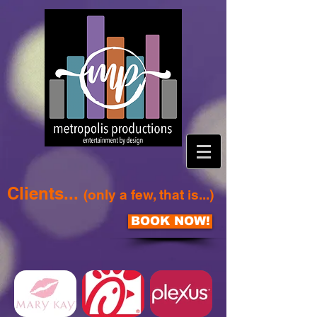
Clients...
(only a few, that is...)
BOOK NOW!