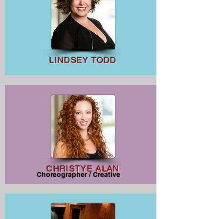
LINDSEY TODD
CHRISTYE ALAN
Choreographer / Creative