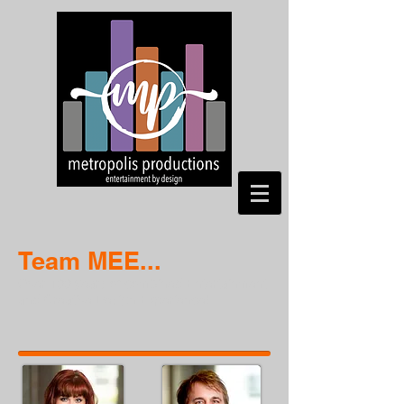
Team MEE...
Over 100 years of combined Entertainment
and Creative Design Experience!