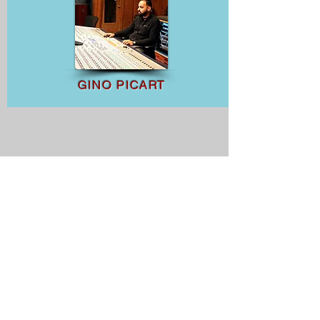
GINO PICART
Aerial Director