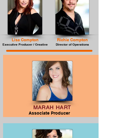
Lisa Compton
Richie Compton
Executive Producer / Creative
Director of Operations
MARAH HART
Associate Producer