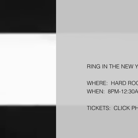
RING IN THE NEW Y
WHERE:  HARD ROC
WHEN:  8PM-12:30
TICKETS:  CLICK 