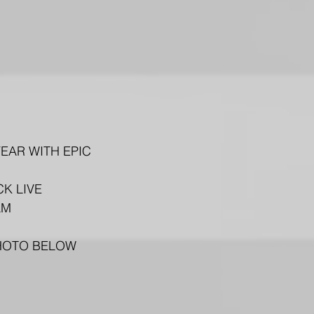
EAR WITH EPIC 
K LIVE 
AM 
PHOTO BELOW 