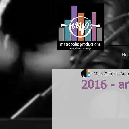
Ho
MetroCreativeGro
2016 - a