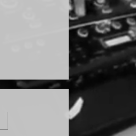
ything GATSBY!