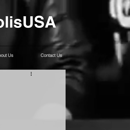
olisUSA
out Us
Contact Us