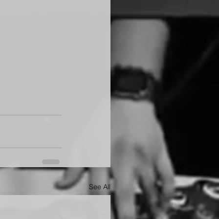
See All