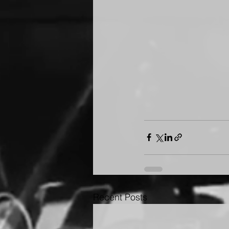
Recent Posts