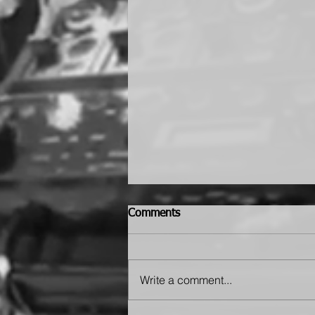
Comments
Write a comment...