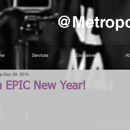
@Metrop
me
Services
Exclusives!
Ab
up
Dec 29, 2015
n EPIC New Year!