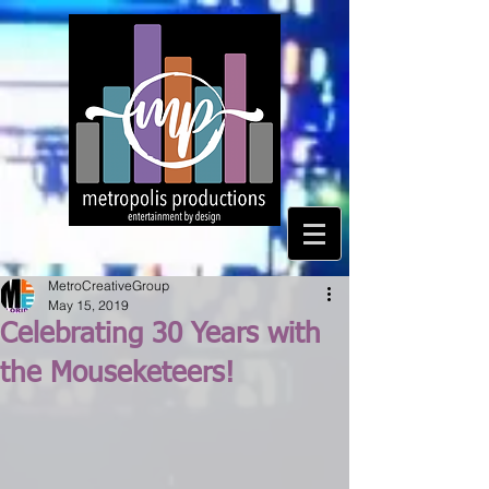
MetroCreativeGroup
May 15, 2019
Celebrating 30 Years with
the Mouseketeers!