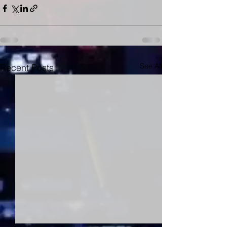
See All
Recent Posts