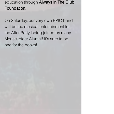
education through 
Always In The Club 
Foundation
. 
On Saturday, our very own EPIC band 
will be the musical entertainment for 
the After Party, being joined by many 
Mouseketeer Alumni! It's sure to be 
one for the books!