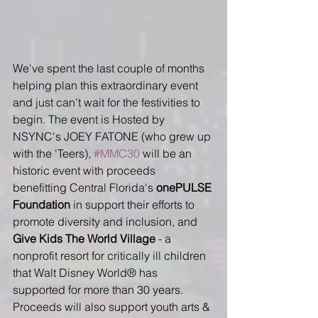
We've spent the last couple of months 
helping plan this extraordinary event 
and just can't wait for the festivities to 
begin. The event is Hosted by 
NSYNC's JOEY FATONE (who grew up 
with the 'Teers), 
#MMC30
 will be an 
historic event with proceeds 
benefitting Central Florida's 
onePULSE 
Foundation
 in support their efforts to 
promote diversity and inclusion, and 
Give Kids The World Village
 - a 
nonprofit resort for critically ill children 
that Walt Disney World® has 
supported for more than 30 years. 
Proceeds will also support youth arts & 